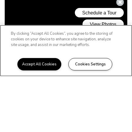
By clicking “Accept All Cookies”, you agree to the storing of
cookies on your device to enhance site navigation, analyze
site usage, and assist in our marketing efforts.
Accept All Cookies
Cookies Settings
WELCOME HOME
Beautiful Apartments in
Greensboro, NC
Located in the outer Pleasant Garden
region of Greensboro, Timbercreek offers
spacious 1 and 2 bedroom floor plans