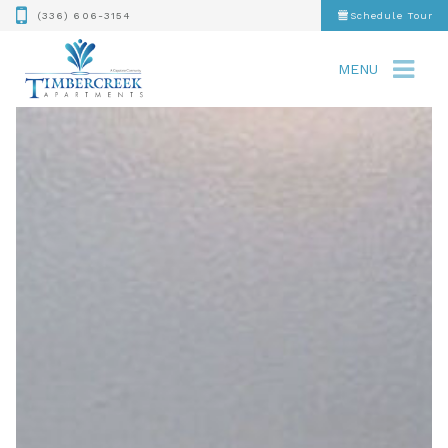
(336) 606-3154
Schedule Tour
MENU