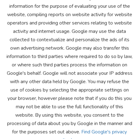
information for the purpose of evaluating your use of the
website, compiling reports on website activity for website
operators and providing other services relating to website
activity and internet usage. Google may use the data
collected to contextualize and personalize the ads of its
own advertising network. Google may also transfer this
information to third parties where required to do so by law,
or where such third parties process the information on
Google's behalf. Google will not associate your IP address
with any other data held by Google. You may refuse the
use of cookies by selecting the appropriate settings on
your browser, however please note that if you do this you
may not be able to use the full functionality of this
website. By using this website, you consent to the
processing of data about you by Google in the manner and
for the purposes set out above.
Find Google's privacy