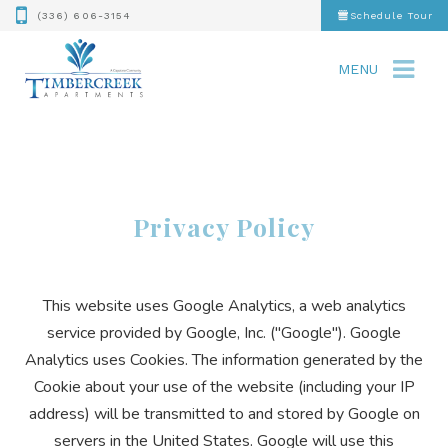
(336) 606-3154
Schedule Tour
MENU
Privacy Policy
This website uses Google Analytics, a web analytics
service provided by Google, Inc. ("Google"). Google
Analytics uses Cookies. The information generated by the
Cookie about your use of the website (including your IP
address) will be transmitted to and stored by Google on
servers in the United States. Google will use this